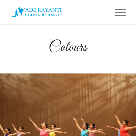
Colours