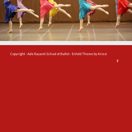
Copyright - Ade Rayanti School of Ballet -
Enfold Theme by Kriesi