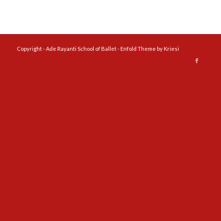
Copyright - Ade Rayanti School of Ballet -
Enfold Theme by Kriesi