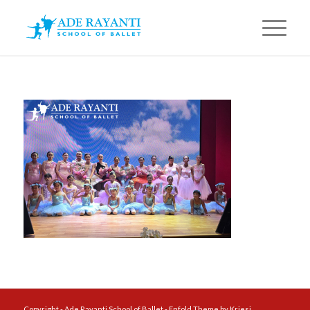
Copyright - Ade Rayanti School of Ballet -
Enfold Theme by Kriesi